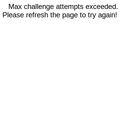
Max challenge attempts exceeded.
Please refresh the page to try again!