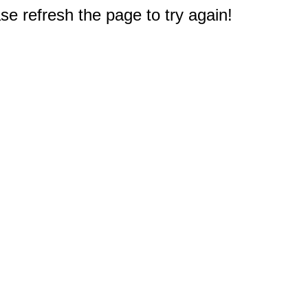
e refresh the page to try again!