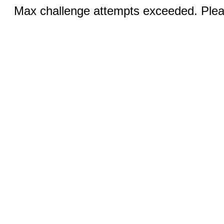
Max challenge attempts exceeded. Pleas