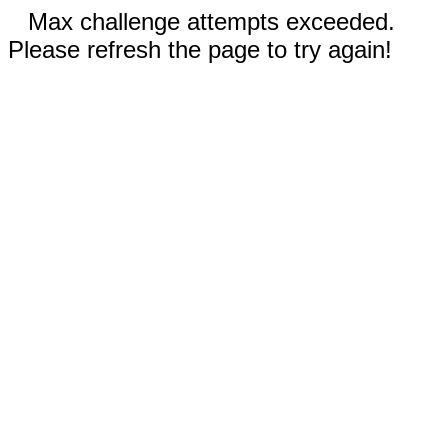
Max challenge attempts exceeded.
Please refresh the page to try again!