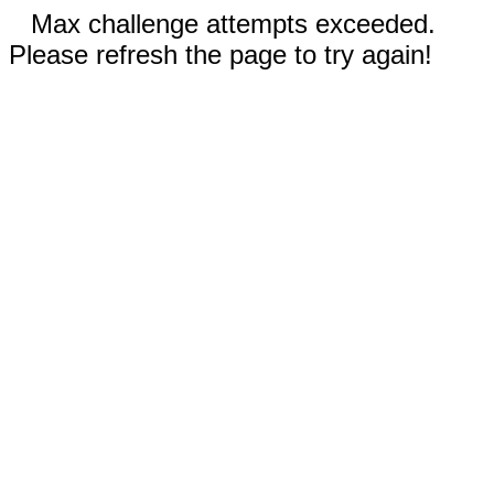
Max challenge attempts exceeded.
Please refresh the page to try again!