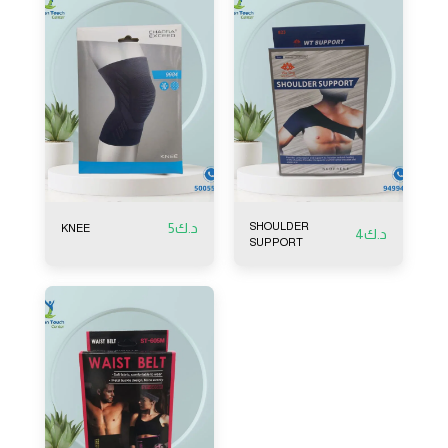
5
د.ك
SHOULDER
KNEE
4
د.ك
SUPPORT