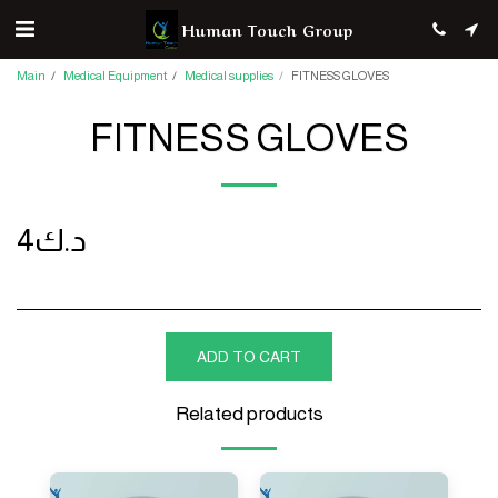
Human Touch Group
Main
Medical Equipment
Medical supplies
FITNESS GLOVES
FITNESS GLOVES
4
د.ك
ADD TO CART
Related products