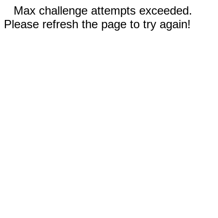
Max challenge attempts exceeded.
Please refresh the page to try again!